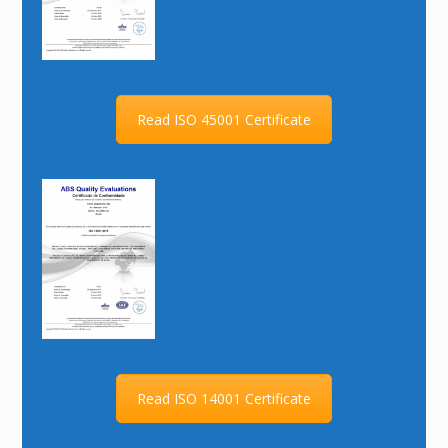
Read ISO 45001 Certificate
Read ISO 14001 Certificate