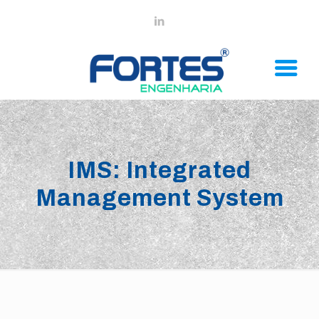
IMS: Integrated
Management System