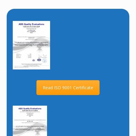
Read ISO 9001 Certificate