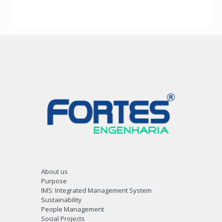
About us
Purpose
IMS: Integrated Management System
Sustainability
People Management
Social Projects