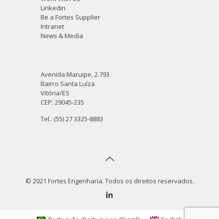
Linkedin
Be a Fortes Supplier
Intranet
News & Media
Avenida Maruipe, 2.793
Bairro Santa Luíza
Vitória/ES
CEP: 29045-235
Tel.: (55) 27 3325-8883
© 2021 Fortes Engenharia. Todos os direitos reservados.