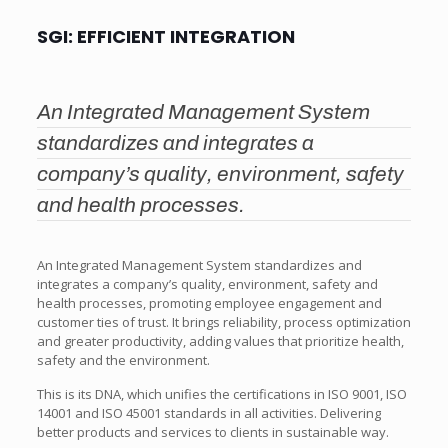
SGI: EFFICIENT INTEGRATION
An Integrated Management System
standardizes and integrates a
company’s quality, environment, safety
and health processes.
An Integrated Management System standardizes and
integrates a company’s quality, environment, safety and
health processes, promoting employee engagement and
customer ties of trust. It brings reliability, process optimization
and greater productivity, adding values that prioritize health,
safety and the environment.
This is its DNA, which unifies the certifications in ISO 9001, ISO
14001 and ISO 45001 standards in all activities. Delivering
better products and services to clients in sustainable way.