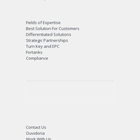
Fields of Expertise
Best Solution For Customers
Differentiated Solutions
Strategic Partnerships
Turn Key and EPC
Fortanks
Compliance
Contact Us
Ouvidoria
Work With Us