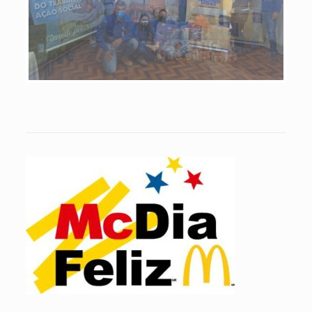
Previous
Next