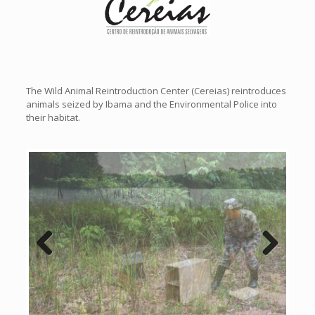
The Wild Animal Reintroduction Center (Cereias) reintroduces
animals seized by Ibama and the Environmental Police into
their habitat.