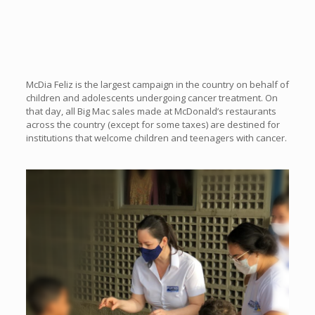
McDia Feliz is the largest campaign in the country on behalf of
children and adolescents undergoing cancer treatment. On
that day, all Big Mac sales made at McDonald’s restaurants
across the country (except for some taxes) are destined for
institutions that welcome children and teenagers with cancer.