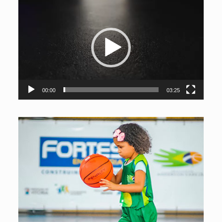
The Social Idolo Project serves children and teenagers free
of charge in the basketball modality, promoting social
inclusion, integral development and the formation of the
spirit of citizenship through sport.
Video
Player
00:00
03:25