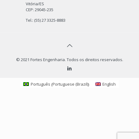
Linkedin
Be a Fortes Supplier
Intranet
News & Media
Avenida Maruipe, 2.793
Bairro Santa Luíza
Vitória/ES
CEP: 29045-235
Tel.: (55) 27 3325-8883
© 2021 Fortes Engenharia. Todos os direitos reservados.
Portuguese (Brazil)
Português
English