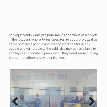
The Aquecendo Vidas program, makes donations of blankets
in the locations where Fortes operates, to social projects that
serve homeless people and charities that shelter needy
people and vulnerable to the cold, also makes it available to
employees to donate to people who they need warm clothing
and cannot afford to buy their blanket.