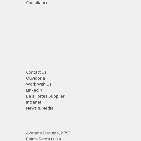
Fields of Expertise
Best Solution For Customers
Differentiated Solutions
Strategic Partnerships
Turn Key and EPC
Fortanks
Compliance
Contact Us
Ouvidoria
Work With Us