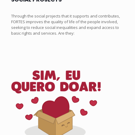
Through the social projects that it supports and contributes,
FORTES improves the quality of life of the people involved,
seeking to reduce social inequalities and expand access to
basic rights and services. Are they: