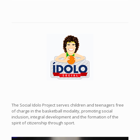
Previous
Next