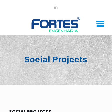
Social Projects
SOCIAL PROJECTS