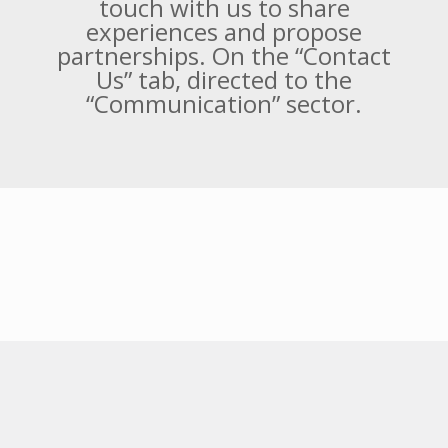
Fortes Engenharia is a socially
responsible company, we seek to
put into practice actions that
promote benefits for society and
the environment. If you have or
know any social project, get in
touch with us to share
experiences and propose
partnerships. On the “Contact
Us” tab, directed to the
“Communication” sector.