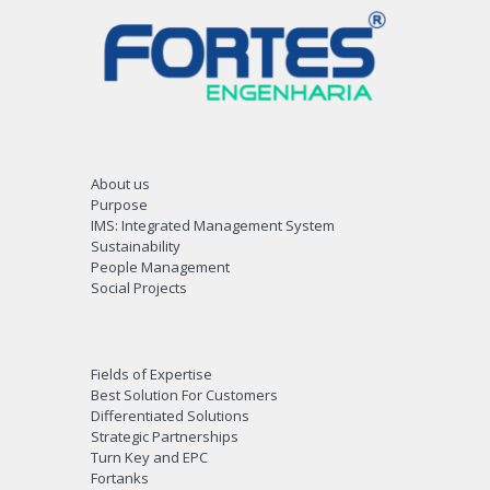
About us
Purpose
IMS: Integrated Management System
Sustainability
People Management
Social Projects