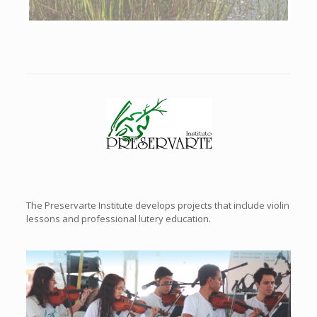
Previous
Next