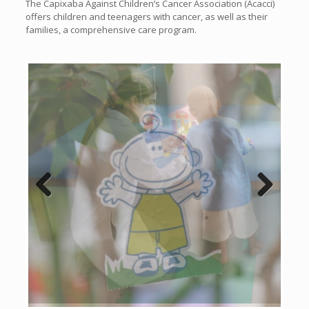
The Capixaba Against Children’s Cancer Association (Acacci)
offers children and teenagers with cancer, as well as their
families, a comprehensive care program.