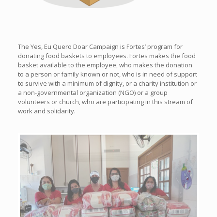
The Yes, Eu Quero Doar Campaign is Fortes’ program for
donating food baskets to employees. Fortes makes the food
basket available to the employee, who makes the donation
to a person or family known or not, who is in need of support
to survive with a minimum of dignity, or a charity institution or
a non-governmental organization (NGO) or a group
volunteers or church, who are participating in this stream of
work and solidarity.
Previous
Next