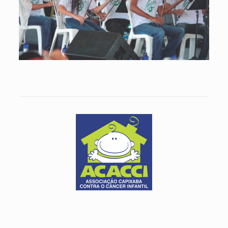
The Preservarte Institute develops projects that include violin
lessons and professional lutery education.