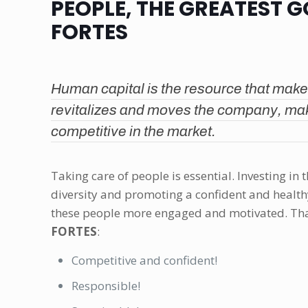
PEOPLE, THE GREATEST 
FORTES
Human capital is the resource that make
revitalizes and moves the company, ma
competitive in the market.
Taking care of people is essential. Investing in 
diversity and promoting a confident and heal
these people more engaged and motivated. That
FORTES
:
Competitive and confident!
Responsible!