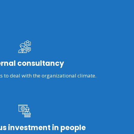
ernal consultancy
s to deal with the organizational climate.
s investment in people