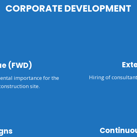
CORPORATE DEVELOPMENT
Ext
ue (FWD)
Hiring of consultant
ntal importance for the
construction site.
Continuou
gns