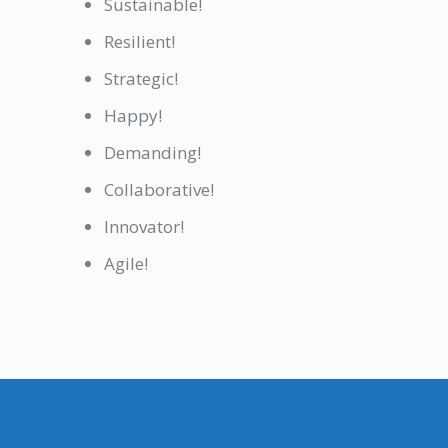
Sustainable!
Resilient!
Strategic!
Happy!
Demanding!
Collaborative!
Innovator!
Agile!