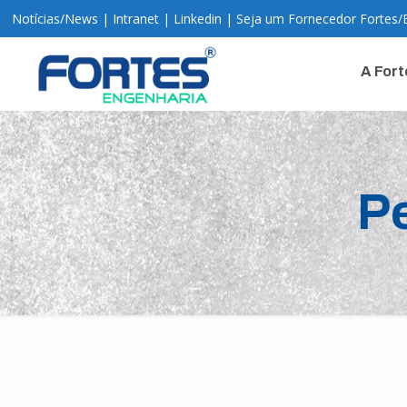
Notícias
/
News
|
Intranet
|
Linkedin
|
Seja um Fornecedor Fortes
/
A Fort
P