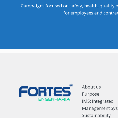
Campaigns focused on safety, health, quality o
for employees and contrac
About us
Purpose
IMS: Integrated
Management Sy
Sustainability