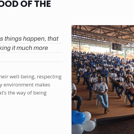
GOOD OF THE
s things happen, that
king it much more
their well-being, respecting
thy environment makes
’s the way of being