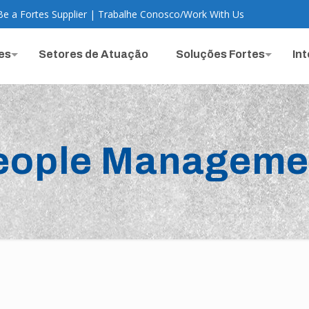
Be a Fortes Supplier
|
Trabalhe Conosco
/
Work With Us
es
Setores de Atuação
Soluções Fortes
In
eople Manageme