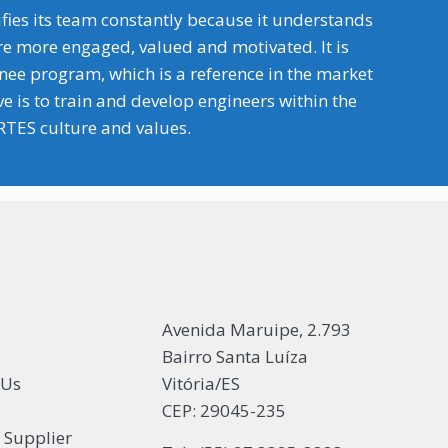
fies its team constantly because it understands
re more engaged, valued and motivated. It is
inee program, which is a reference in the market
 is to train and develop engineers within the
TES culture and values.
Avenida Maruipe, 2.793
Bairro Santa Luíza
 Us
Vitória/ES
CEP: 29045-235
s Supplier