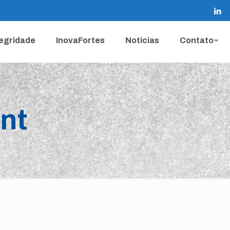
tegridade
InovaFortes
Notícias
Contato
nt