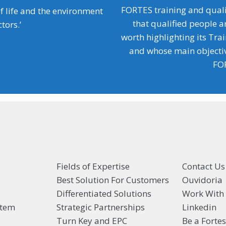
FORTES training and quali
f life and the environment
that qualified people a
tors.’
worth highlighting its Tra
and whose main objective
FOR
Fields of Expertise
Contact Us
Best Solution For Customers
Ouvidoria
Differentiated Solutions
Work With
stem
Strategic Partnerships
Linkedin
Turn Key and EPC
Be a Forte