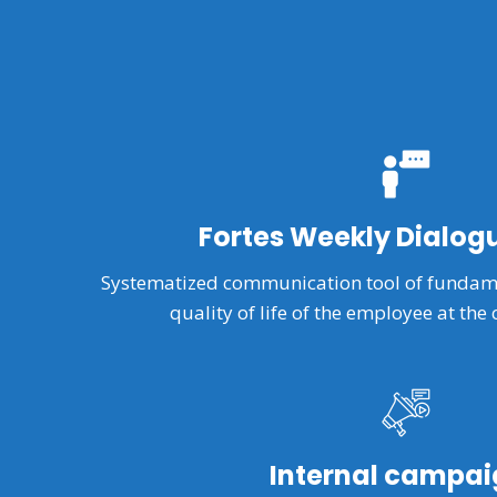
Fortes Weekly Dialog
Systematized communication tool of fundame
quality of life of the employee at the 
Internal campai