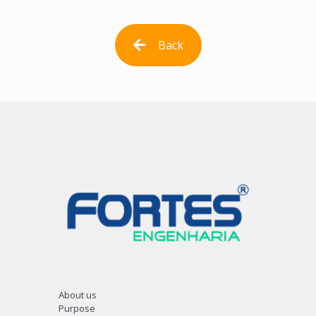
Back
About us
Purpose