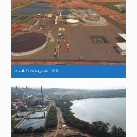
Local: Três Lagoas – MS