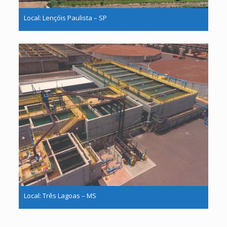
Local: Lençóis Paulista – SP
Local: Três Lagoas – MS