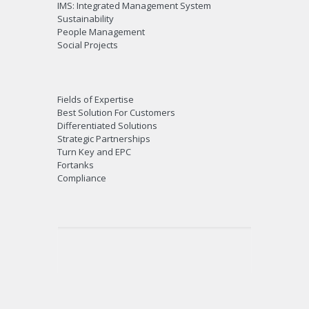
IMS: Integrated Management System
Sustainability
People Management
Social Projects
Fields of Expertise
Best Solution For Customers
Differentiated Solutions
Strategic Partnerships
Turn Key and EPC
Fortanks
Compliance