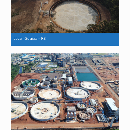
Local: Guaiba – RS