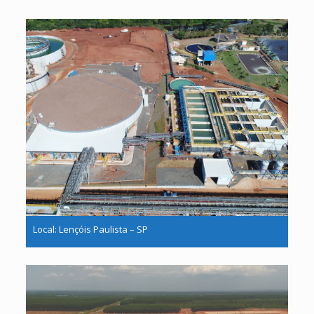
Local: Lençóis Paulista – SP