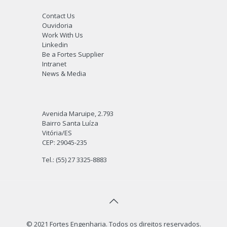
Contact Us
Ouvidoria
Work With Us
Linkedin
Be a Fortes Supplier
Intranet
News & Media
Avenida Maruipe, 2.793
Bairro Santa Luíza
Vitória/ES
CEP: 29045-235
Tel.: (55) 27 3325-8883
© 2021 Fortes Engenharia. Todos os direitos reservados.