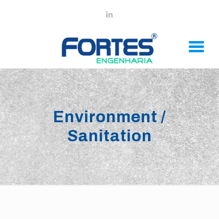
Environment /
Sanitation